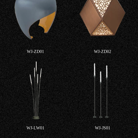
WJ-ZD01
WJ-ZD02
WJ-LW01
WJ-JS01