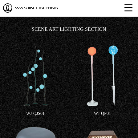
SCENE ART LIGHTING SECTION
WJ-QJS01
WJ-QP01