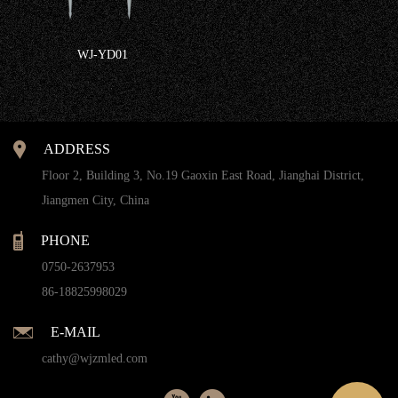
WJ-YD01
ADDRESS
Floor 2, Building 3, No.19 Gaoxin East Road, Jianghai District,
Jiangmen City, China
PHONE
0750-2637953
86-18825998029
E-MAIL
cathy@wjzmled.com