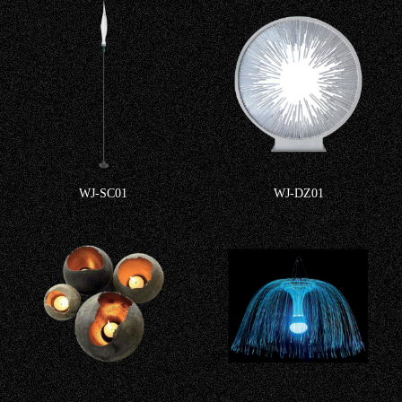
WJ-SC01
WJ-DZ01