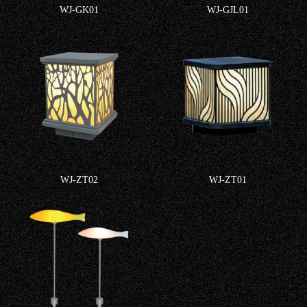
WJ-GK01
WJ-GJL01
WJ-ZT02
WJ-ZT01