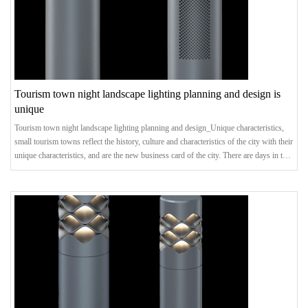
Tourism town night landscape lighting planning and design is
unique
Tourism town night landscape lighting planning and design_Unique characteristics,
small tourism towns reflect the history, culture and characteristics of the city with their
unique characteristics, and are the new business card of the city. There are days in the
day, and there are nights in the night. Creating distinctive night scene effects is an
important measure to promote the healthy development of characteristic tourist
towns.Landscape LightingFor small towns with superior natural condition