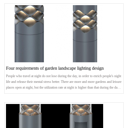
buildings are highlighted, the road network is brightened, and the outline of a city can
be seen at night.landscape lightingstatus quoEach city has its own uni
Four requirements of garden landscape lighting design
People who travel at night do not lose during the day, in order to enrich people's night
life and release their mental stress better. There are more and more gardens and leisure
places open at night, but the utilization rate at night is higher than that during the day,
so the landscape lighting of gardens becomes more and more important. So, what are
the four requirements for landscape lighting design?1. Landscape lighting design:
confirm the theme and styleIn the preliminary planning, the t