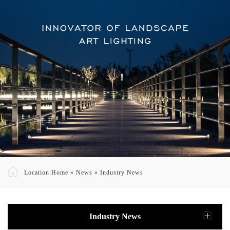
Location:
Home
»
News
»
Industry News
Industry News