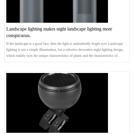
Landscape lighting makes night landscape lighting more
conspicuous.
If the landscape is a good face, then the light is undoubtedly bright eyes.Landscape
lighting is not a simple illumination, but a selective decorative night lighting design,
which mainly uses the unique characteristics of plants and the characteristics of
landscape architecture and sketches, and makes the landscape park have both unity
and change, rhythm and vitality through directional lighting of the focused scenery.In
view of the fact that landscape lighting design will cover the whole garden