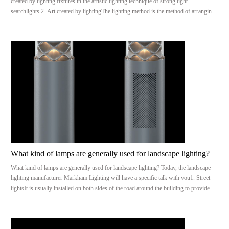
created by lighting fixtures in the artistic lighting technique of strong light
searchlights.2. Art created by lightingThe lighting method is the method of arranging
the lighting device. It can be combined with architectural composition to create a
variety of art forms and lighting compositions, thereby beautifying the environment
and inspiring environmental psychology. It can be said that this is the mainstream
What kind of lamps are generally used for landscape lighting?
What kind of lamps are generally used for landscape lighting? Today, the landscape
lighting manufacturer Markham Lighting will have a specific talk with you1. Street
lightsIt is usually installed on both sides of the road around the building to provide
lighting for passing vehicles and walking pedestrians. There are many kinds of street
lamps in the lighting project, the common ones are incandescent lamps, induction
lamps, high-pressure sodium lamps and so on. The plane lighting system composed