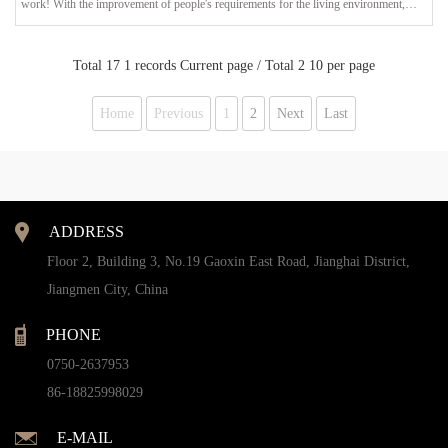
work! With the improvement of people's requirements for the living environment,
garden designers no longer only consider the combination of architecture and plants in
landscape design. The display of landscape lighting design is more sought after by
everyone. In addition to creating a bright garden environment, garden lan
Total 17 1 records Current page / Total 2 10 per page
Home
Previous
1
2
Next
Last
ADDRESS
Floor 2, Building 3, No.19 Gaoxin East Road, Jianghai District,
Jiangmen City, China
PHONE
0750-2637953
86-18825998029
E-MAIL