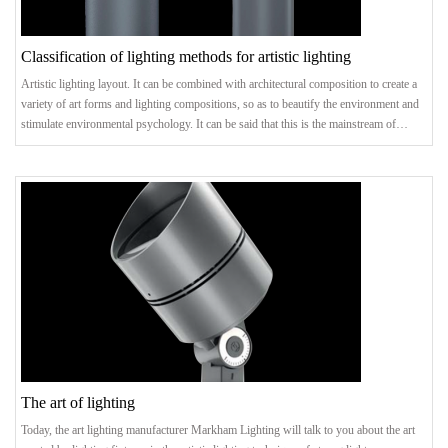
Classification of lighting methods for artistic lighting
Artistic lighting layout. It can be combined with architectural composition to create a
variety of art forms and lighting compositions, so as to beautify the environment and
stimulate environmental psychology. It can be said that this is the mainstream of
creating lighting art. Categorized by persons in space. Lighting methods are divided
into general lighting, regional general lighting, local lighting, and mixed lighting
according to the illuminated space. Because of the beautiful way it is lai
The art of lighting
Today, the art lighting manufacturer Markham Lighting will talk to you about the art