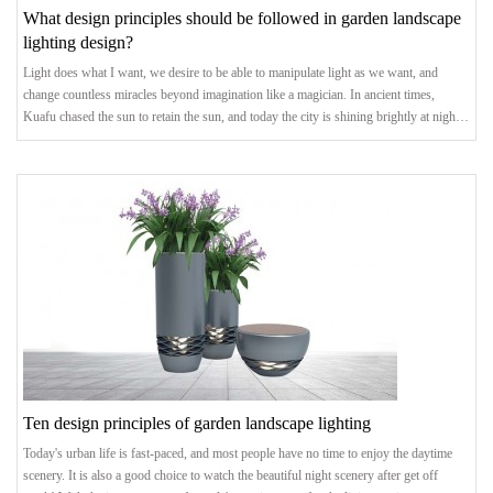
What design principles should be followed in garden landscape
lighting design?
Light does what I want, we desire to be able to manipulate light as we want, and
change countless miracles beyond imagination like a magician. In ancient times,
Kuafu chased the sun to retain the sun, and today the city is shining brightly at night.
The landscape lighting we created has also shifted from satisfying the most basic
demand of "illumination" to the pursuit of light and shadow art. The advancement of
lighting technology and technological concepts has allowed us to see more
Ten design principles of garden landscape lighting
Today's urban life is fast-paced, and most people have no time to enjoy the daytime
scenery. It is also a good choice to watch the beautiful night scenery after get off