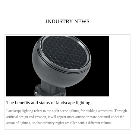
INDUSTRY NEWS
The benefits and status of landscape lighting
Landscape lighting refers to the night scene lighting for building attractions. Through
artificial design and creation, it will appear more artistic or more beautiful under the
action of lighting, so that ordinary nights are filled with a different cultural
atmosphere. .benefitThrough the rational planning of the entire city, the landmark