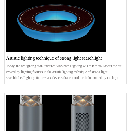
Artistic lighting technique of strong light searchlight
Today, the art lighting manufacturer Markham Lighting will talk to you about the art
created by lighting fixtures in the artistic lighting technique of strong light
searchlights.Lighting fixtures are devices that control the light emitted by the light
source and redistribute the light. It can protect the light source, make the light
distribution reasonable, and obtain energy-saving benefits, especially the beautiful
appearance and artistic effects. The following art lighting manufacturer Markham