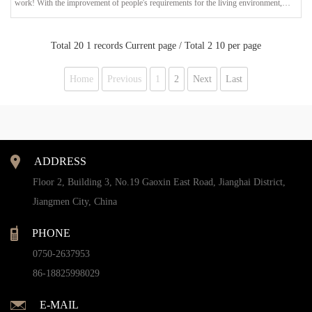
work! With the improvement of people's requirements for the living environment,
garden designers no longer only consider the combination of architecture and plants in
landscape design. The display of landscape lighting design is more sought after by
everyone. In addition to creating a bright garden environment, garden lan
Total 20 1 records Current page / Total 2 10 per page
Home
Previous
1
2
Next
Last
ADDRESS
Floor 2, Building 3, No.19 Gaoxin East Road, Jianghai District,
Jiangmen City, China
PHONE
0750-2637953
86-18825998029
E-MAIL