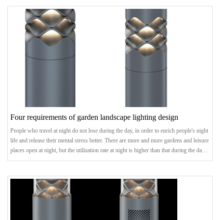
buildings are highlighted, the road network is brightened, and the outline of a city can
be seen at night.landscape lightingstatus quoEach city has its own uni
Four requirements of garden landscape lighting design
People who travel at night do not lose during the day, in order to enrich people's night
life and release their mental stress better. There are more and more gardens and leisure
places open at night, but the utilization rate at night is higher than that during the day,
so the landscape lighting of gardens becomes more and more important. So, what are
the four requirements for landscape lighting design?1. Landscape lighting design:
confirm the theme and styleIn the preliminary planning, the t