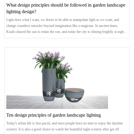
What design principles should be followed in garden landscape
lighting design?
Light does what I want, we desire to be able to manipulate light as we want, and
change countless miracles beyond imagination like a magician. In ancient times,
Kuafu chased the sun to retain the sun, and today the city is shining brightly at night.
The landscape lighting we created has also shifted from satisfying the most basic
demand of "illumination" to the pursuit of light and shadow art. The advancement of
lighting technology and technological concepts has allowed us to see more
Ten design principles of garden landscape lighting
Today's urban life is fast-paced, and most people have no time to enjoy the daytime
scenery. It is also a good choice to watch the beautiful night scenery after get off