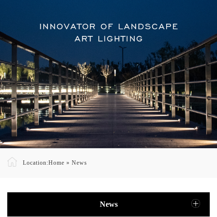
Location:
Home
»
News
News