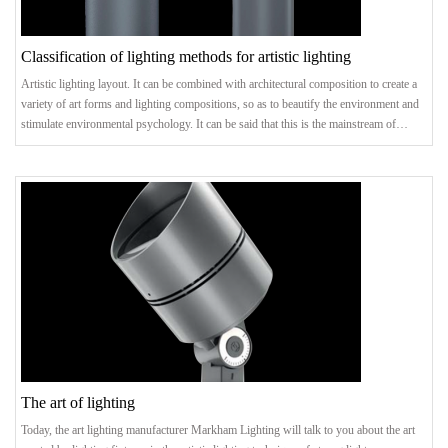
Classification of lighting methods for artistic lighting
Artistic lighting layout. It can be combined with architectural composition to create a
variety of art forms and lighting compositions, so as to beautify the environment and
stimulate environmental psychology. It can be said that this is the mainstream of
creating lighting art. Categorized by persons in space. Lighting methods are divided
into general lighting, regional general lighting, local lighting, and mixed lighting
according to the illuminated space. Because of the beautiful way it is lai
The art of lighting
Today, the art lighting manufacturer Markham Lighting will talk to you about the art