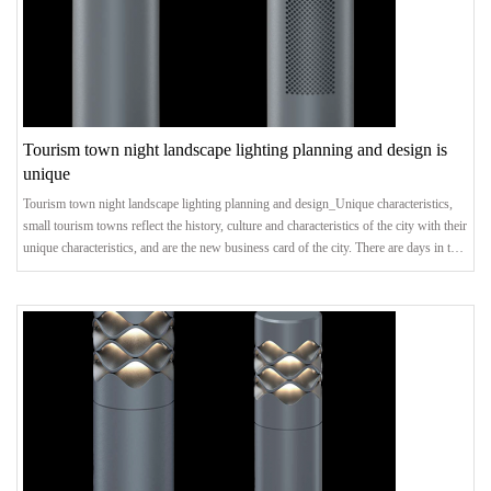
Tourism town night landscape lighting planning and design is
unique
Tourism town night landscape lighting planning and design_Unique characteristics,
small tourism towns reflect the history, culture and characteristics of the city with their
unique characteristics, and are the new business card of the city. There are days in the
day, and there are nights in the night. Creating distinctive night scene effects is an
important measure to promote the healthy development of characteristic tourist
towns.Landscape LightingFor small towns with superior natural condition