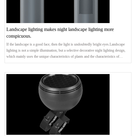
Landscape lighting makes night landscape lighting more
conspicuous.
If the landscape is a good face, then the light is undoubtedly bright eyes.Landscape
lighting is not a simple illumination, but a selective decorative night lighting design,
which mainly uses the unique characteristics of plants and the characteristics of
landscape architecture and sketches, and makes the landscape park have both unity
and change, rhythm and vitality through directional lighting of the focused scenery.In
view of the fact that landscape lighting design will cover the whole garden