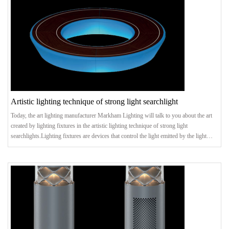
Artistic lighting technique of strong light searchlight
Today, the art lighting manufacturer Markham Lighting will talk to you about the art
created by lighting fixtures in the artistic lighting technique of strong light
searchlights.Lighting fixtures are devices that control the light emitted by the light
source and redistribute the light. It can protect the light source, make the light
distribution reasonable, and obtain energy-saving benefits, especially the beautiful
appearance and artistic effects. The following art lighting manufacturer Markham