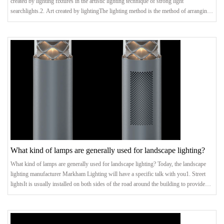
created by lighting fixtures in the artistic lighting technique of strong light
searchlights.2. Art created by lightingThe lighting method is the method of arranging
the lighting device. It can be combined with architectural composition to create a
variety of art forms and lighting compositions, thereby beautifying the environment
and inspiring environmental psychology. It can be said that this is the mainstream
What kind of lamps are generally used for landscape lighting?
What kind of lamps are generally used for landscape lighting? Today, the landscape
lighting manufacturer Markham Lighting will have a specific talk with you1. Street
lightsIt is usually installed on both sides of the road around the building to provide
lighting for passing vehicles and walking pedestrians. There are many kinds of street
lamps in the lighting project, the common ones are incandescent lamps, induction
lamps, high-pressure sodium lamps and so on. The plane lighting system composed