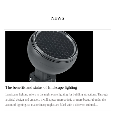
NEWS
The benefits and status of landscape lighting
Landscape lighting refers to the night scene lighting for building attractions. Through
artificial design and creation, it will appear more artistic or more beautiful under the
action of lighting, so that ordinary nights are filled with a different cultural
atmosphere. .benefitThrough the rational planning of the entire city, the landmark