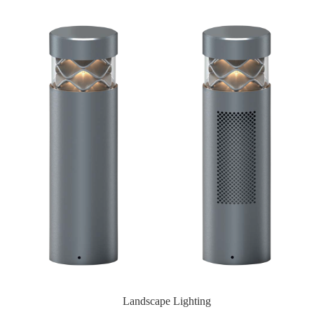
Landscape Lighting