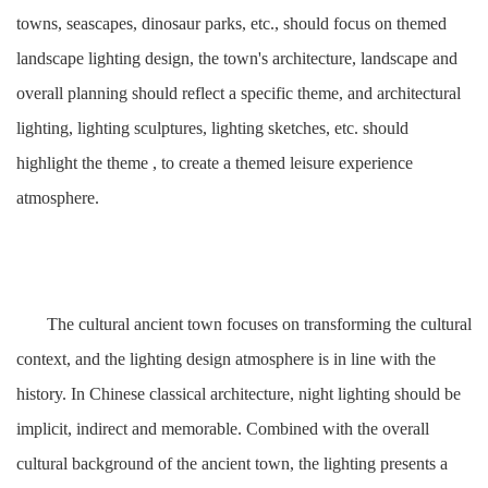
towns, seascapes, dinosaur parks, etc., should focus on themed
landscape lighting design, the town's architecture, landscape and
overall planning should reflect a specific theme, and architectural
lighting, lighting sculptures, lighting sketches, etc. should
highlight the theme , to create a themed leisure experience
atmosphere.
The cultural ancient town focuses on transforming the cultural
context, and the lighting design atmosphere is in line with the
history. In Chinese classical architecture, night lighting should be
implicit, indirect and memorable. Combined with the overall
cultural background of the ancient town, the lighting presents a