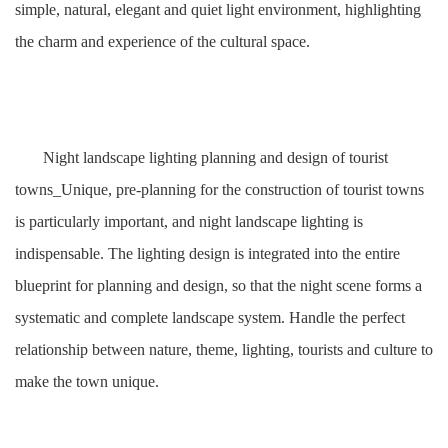
simple, natural, elegant and quiet light environment, highlighting
the charm and experience of the cultural space.
Night landscape lighting planning and design of tourist
towns_Unique, pre-planning for the construction of tourist towns
is particularly important, and night landscape lighting is
indispensable. The lighting design is integrated into the entire
blueprint for planning and design, so that the night scene forms a
systematic and complete landscape system. Handle the perfect
relationship between nature, theme, lighting, tourists and culture to
make the town unique.