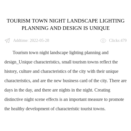
TOURISM TOWN NIGHT LANDSCAPE LIGHTING
PLANNING AND DESIGN IS UNIQUE
Addtime: 2022-05-28
Clicks:479
Tourism town night landscape lighting planning and
design_Unique characteristics, small tourism towns reflect the
history, culture and characteristics of the city with their unique
characteristics, and are the new business card of the city. There are
days in the day, and there are nights in the night. Creating
distinctive night scene effects is an important measure to promote
the healthy development of characteristic tourist towns.