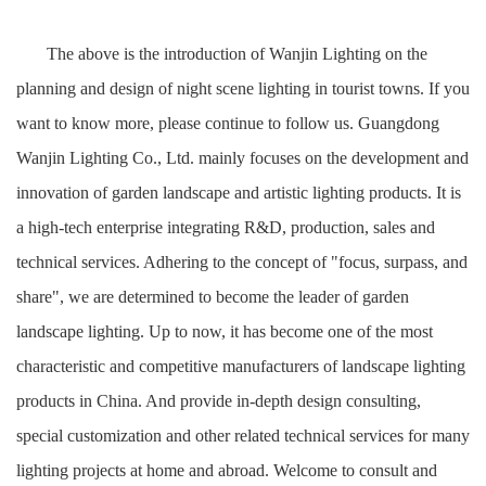
The above is the introduction of Wanjin Lighting on the
planning and design of night scene lighting in tourist towns. If you
want to know more, please continue to follow us. Guangdong
Wanjin Lighting Co., Ltd. mainly focuses on the development and
innovation of garden landscape and artistic lighting products. It is
a high-tech enterprise integrating R&D, production, sales and
technical services. Adhering to the concept of "focus, surpass, and
share", we are determined to become the leader of garden
landscape lighting. Up to now, it has become one of the most
characteristic and competitive manufacturers of landscape lighting
products in China. And provide in-depth design consulting,
special customization and other related technical services for many
lighting projects at home and abroad. Welcome to consult and