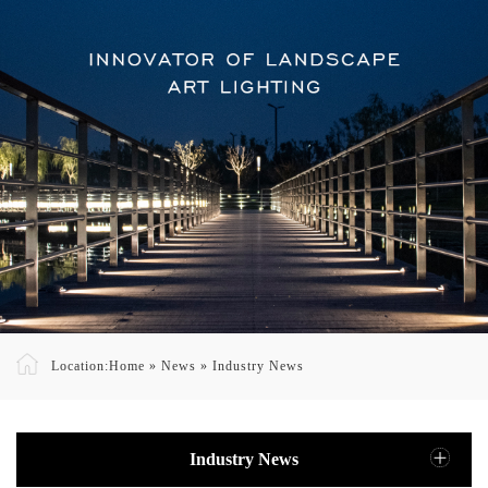
Location:
Home
»
News
»
Industry News
Industry News