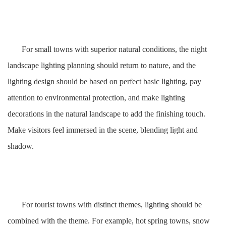
For small towns with superior natural conditions, the night
landscape lighting planning should return to nature, and the
lighting design should be based on perfect basic lighting, pay
attention to environmental protection, and make lighting
decorations in the natural landscape to add the finishing touch.
Make visitors feel immersed in the scene, blending light and
shadow.
For tourist towns with distinct themes, lighting should be
combined with the theme. For example, hot spring towns, snow