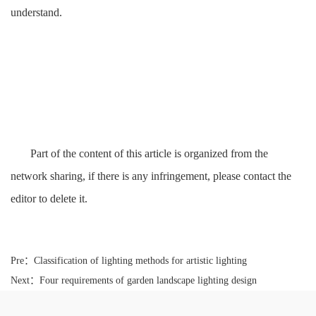
understand.
Part of the content of this article is organized from the
network sharing, if there is any infringement, please contact the
editor to delete it.
Pre：
Classification of lighting methods for artistic lighting
Next：
Four requirements of garden landscape lighting design