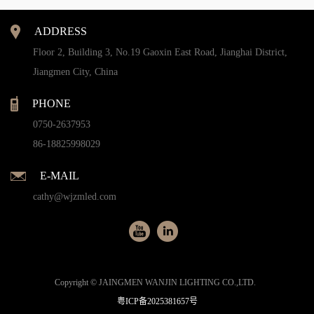
ADDRESS
Floor 2, Building 3, No.19 Gaoxin East Road, Jianghai District,
Jiangmen City, China
PHONE
0750-2637953
86-18825998029
E-MAIL
cathy@wjzmled.com
Copyright © JAINGMEN WANJIN LIGHTING CO.,LTD.
粤ICP备2025381657号