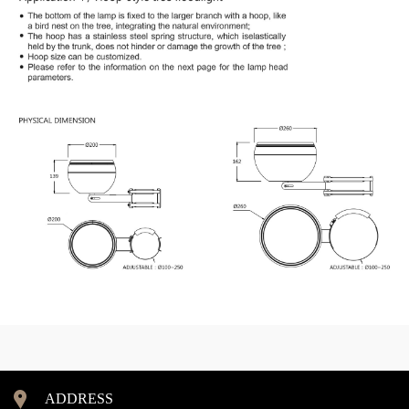
ADDRESS