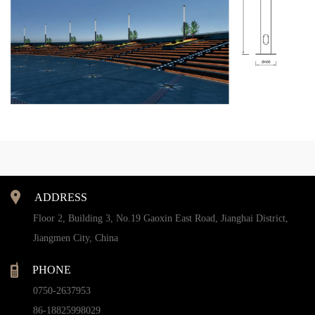
ADDRESS
Floor 2, Building 3, No.19 Gaoxin East Road, Jianghai District,
Jiangmen City, China
PHONE
0750-2637953
86-18825998029