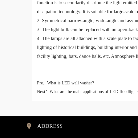
function is to secondarily distribute the light emi
dissipation technology. It is suitable for large-scale 
2. Symmetrical narrow-angle, wide-angle and asymme
3. The light bulb can be replaced with an open-back 
4. The lamps are all attached with a scale plate to fa
lighting of historical buildings, building interior an
facility lighting, bars, dance halls, etc. Atmosphere 
Pre：
What is LED wall washer?
Next：
What are the main applications of LED floodlight
ADDRESS