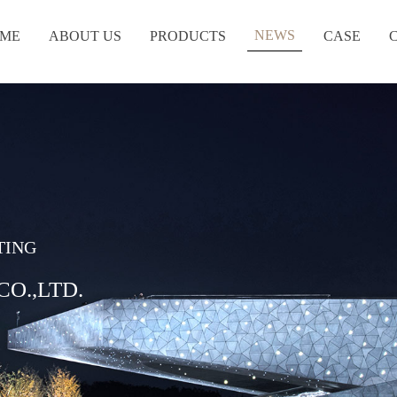
NEWS
ME
ABOUT US
PRODUCTS
CASE
TING
O.,LTD.