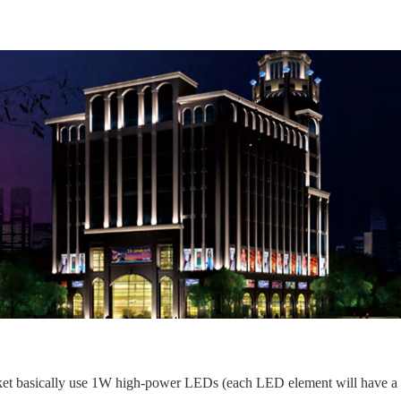
et basically use 1W high-power LEDs (each LED element will have a 