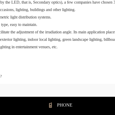
tted by the LED, that is, Secondary optics), a few companies have chos
occasions, lighting, buildings and other lighting.
tric light distribution systems.
type, easy to maintain.
cilitate the adjustment of the irradiation angle. Its main application plac
d exterior lighting, indoor local lighting, green landscape lighting, billb
lighting in entertainment venues, etc.
s?
PHONE