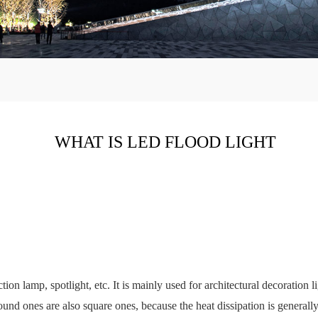
WHAT IS LED FLOOD LIGHT
ction lamp, spotlight, etc. It is mainly used for architectural decoration
und ones are also square ones, because the heat dissipation is generally