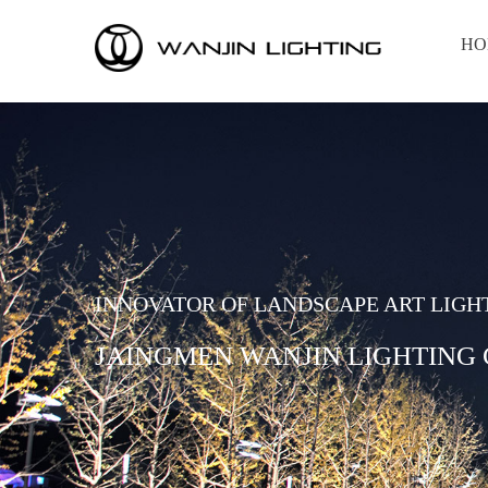
HO
INNOVATOR OF LANDSCAPE ART LIGH
JAINGMEN WANJIN LIGHTING C