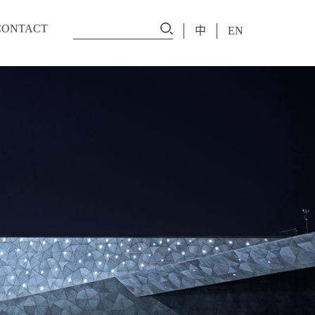
CONTACT
中
EN