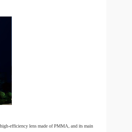
high-efficiency lens made of PMMA, and its main