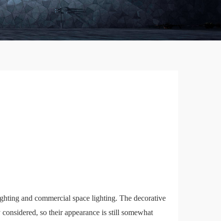
 lighting and commercial space lighting. The decorative
 considered, so their appearance is still somewhat