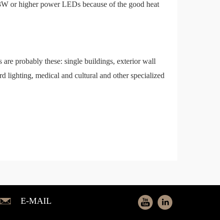
en 3W or higher power LEDs because of the good heat
es are probably these: single buildings, exterior wall
oard lighting, medical and cultural and other specialized
E-MAIL