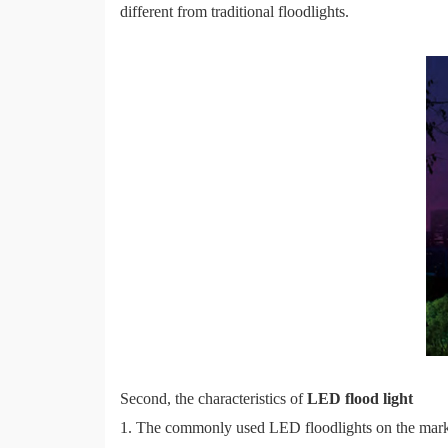
different from traditional floodlights.
Second, the characteristics of
LED flood light
1. The commonly used LED floodlights on the mark