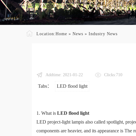
Location:
Home
»
News
»
Industry News
Addtime: 2021-01-22
Clicks:710
Tabs：
LED flood light
1. What is
LED flood light
LED project-light lampis also called spotlight, proje
components are heavier, and its appearance is The ro