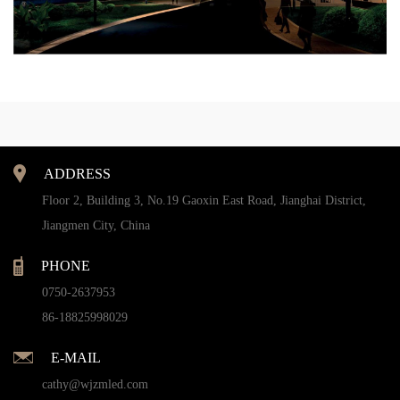
ADDRESS
Floor 2, Building 3, No.19 Gaoxin East Road, Jianghai District,
Jiangmen City, China
PHONE
0750-2637953
86-18825998029
E-MAIL
cathy@wjzmled.com